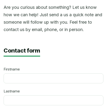
Are you curious about something? Let us know
how we can help! Just send a us a quick note and
someone will follow up with you. Feel free to
contact us by email, phone, or in person.
Contact form
Firstname
Lastname