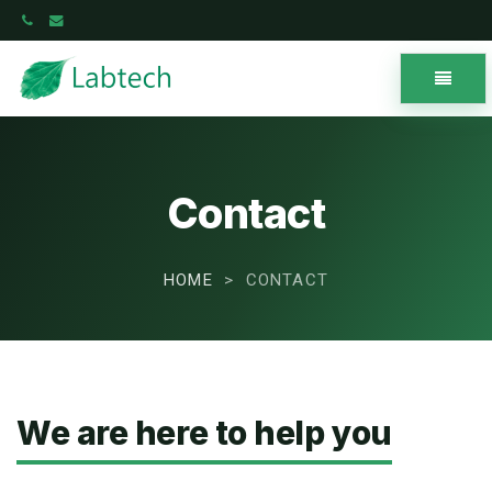
Toggle
navigat
Labtech
-
go
to
Contact
homepage
HOME
CONTACT
We are here to help you