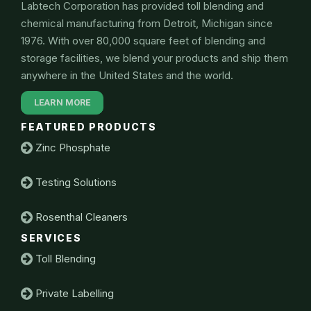
Labtech Corporation has provided toll blending and
chemical manufacturing from Detroit, Michigan since
1976. With over 80,000 square feet of blending and
storage facilities, we blend your products and ship them
anywhere in the United States and the world.
LEARN MORE
FEATURED PRODUCTS
Zinc Phosphate
Testing Solutions
Rosenthal Cleaners
SERVICES
Toll Blending
Private Labelling