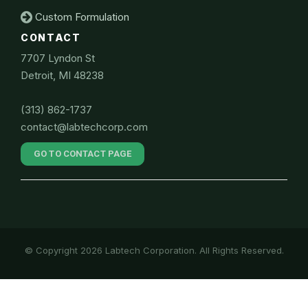
Custom Formulation
CONTACT
7707 Lyndon St
Detroit, MI 48238
(313) 862-1737
contact@labtechcorp.com
GO TO CONTACT PAGE
© Copyright 2026 Labtech Corporation. All Rights Reserved.