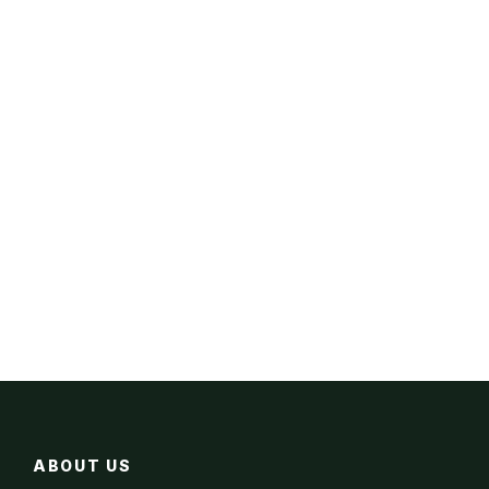
ABOUT US