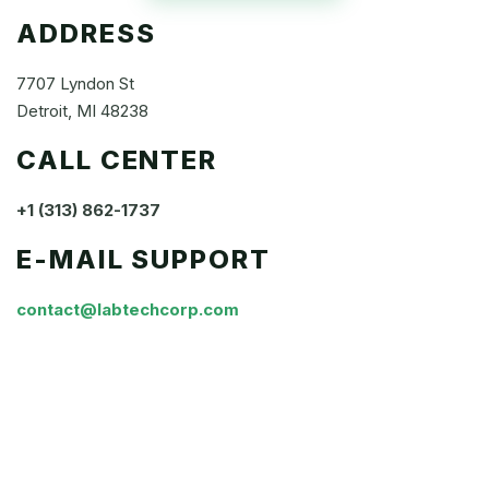
ADDRESS
7707 Lyndon St
Detroit, MI 48238
CALL CENTER
+1 (313) 862-1737
E-MAIL SUPPORT
contact@labtechcorp.com