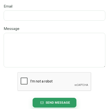
Email
Message
SEND MESSAGE