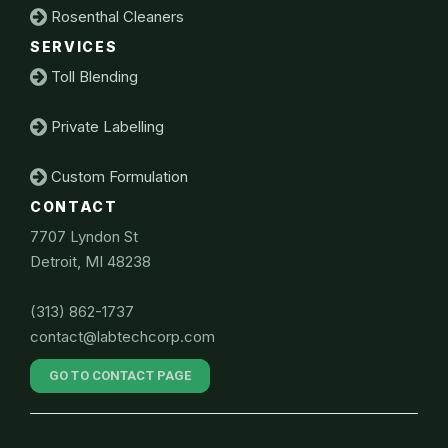
Rosenthal Cleaners
SERVICES
Toll Blending
Private Labelling
Custom Formulation
CONTACT
7707 Lyndon St
Detroit, MI 48238
(313) 862-1737
contact@labtechcorp.com
GO TO CONTACT PAGE