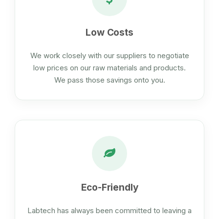
Low Costs
We work closely with our suppliers to negotiate
low prices on our raw materials and products.
We pass those savings onto you.
Eco-Friendly
Labtech has always been committed to leaving a