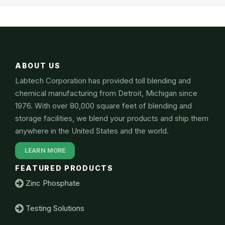
ABOUT US
Labtech Corporation has provided toll blending and
chemical manufacturing from Detroit, Michigan since
1976. With over 80,000 square feet of blending and
storage facilities, we blend your products and ship them
anywhere in the United States and the world.
LEARN MORE
FEATURED PRODUCTS
Zinc Phosphate
Testing Solutions