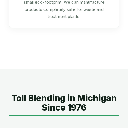
small eco-footprint. We can manufacture
products completely safe for waste and
treatment plants.
Toll Blending in Michigan
Since 1976